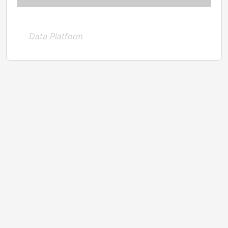
Data Platform