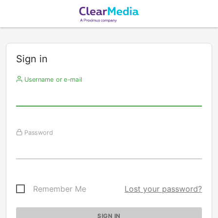
Sign in
Username or e-mail
Password
Remember Me
Lost your password?